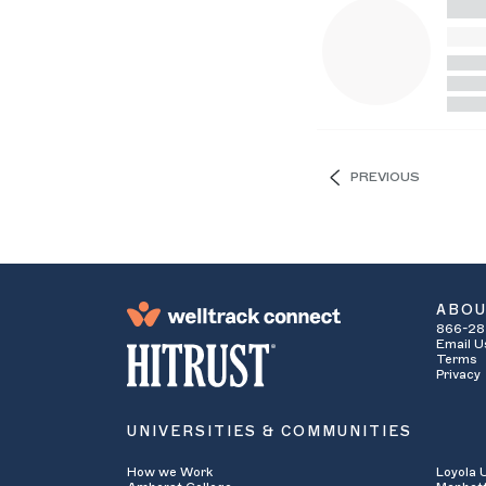
PREVIOUS
ABO
866-28
Email U
Terms
Privacy
UNIVERSITIES & COMMUNITIES
How we Work
Loyola 