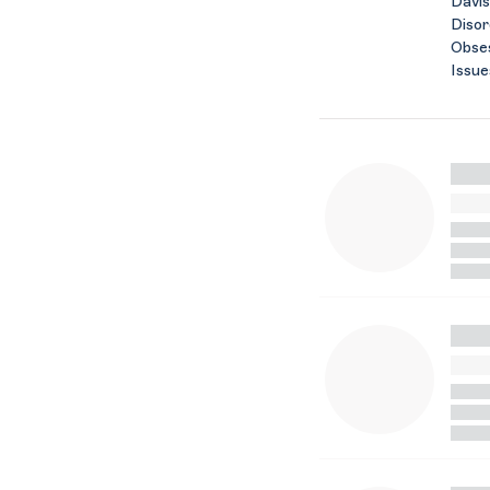
Davis
Disor
Obses
Issue