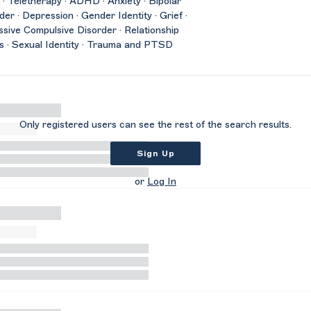
 · Teletherapy · ADHD · Anxiety · Bipolar
der · Depression · Gender Identity · Grief ·
sive Compulsive Disorder · Relationship
s · Sexual Identity · Trauma and PTSD
Only registered users can see the rest of the search results.
Sign Up
or
Log In