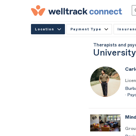
Location
Payment Type
Insuran
Therapists and psy
University
Carl
Licen
Burba
· Psy
Mind
Grou