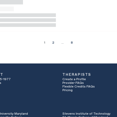
1
2
…
8
UT
THERAPISTS
5-1977
Create a Profile
s
Provider FAQs
Flexible Credits FAQs
Pricing
University Maryland
Stevens Institute of Technology