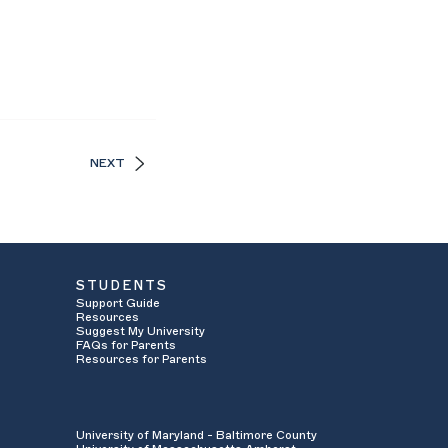
NEXT
STUDENTS
Support Guide
Resources
Suggest My University
FAQs for Parents
Resources for Parents
University of Maryland - Baltimore County