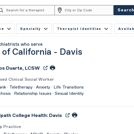
Searc
ce
Specialty
Therapist Identities
Availab
chiatrists who serve
 of California - Davis
os Duarte, LCSW
sed Clinical Social Worker
nk · Teletherapy · Anxiety · Life Transitions
chosis · Relationship Issues · Sexual Identity
path College Health: Davis
p Practice