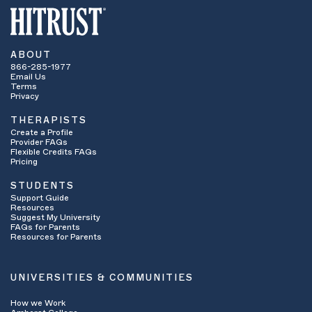
ABOUT
866-285-1977
Email Us
Terms
Privacy
THERAPISTS
Create a Profile
Provider FAQs
Flexible Credits FAQs
Pricing
STUDENTS
Support Guide
Resources
Suggest My University
FAQs for Parents
Resources for Parents
UNIVERSITIES & COMMUNITIES
How we Work