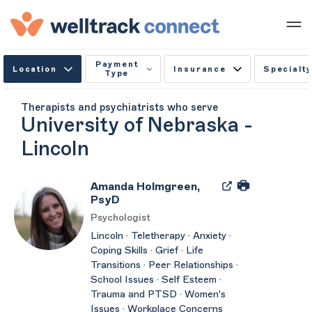
Payment
Location
Insurance
Specialty
Type
Therapists and psychiatrists who serve
University of Nebraska -
Lincoln
Amanda Holmgreen,
PsyD
Psychologist
Lincoln · Teletherapy · Anxiety ·
Coping Skills · Grief · Life
Transitions · Peer Relationships ·
School Issues · Self Esteem ·
Trauma and PTSD · Women's
Issues · Workplace Concerns