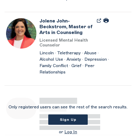
Jolene John-
Beckstrom, Master of
Arts in Counseling
Licensed Mental Health
Counselor
Lincoln · Teletherapy · Abuse ·
Alcohol Use · Anxiety · Depression ·
Family Conflict · Grief · Peer
Relationships
Only registered users can see the rest of the search results.
Sign Up
or
Log In