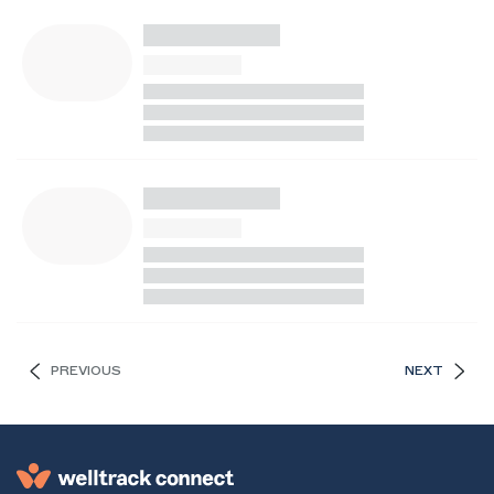
PREVIOUS
NEXT