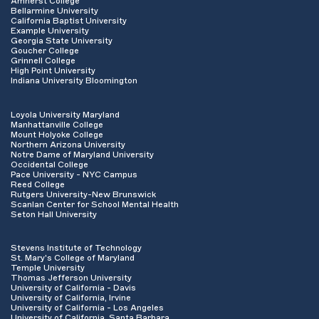
Amherst College
Bellarmine University
California Baptist University
Example University
Georgia State University
Goucher College
Grinnell College
High Point University
Indiana University Bloomington
Loyola University Maryland
Manhattanville College
Mount Holyoke College
Northern Arizona University
Notre Dame of Maryland University
Occidental College
Pace University - NYC Campus
Reed College
Rutgers University-New Brunswick
Scanlan Center for School Mental Health
Seton Hall University
Stevens Institute of Technology
St. Mary's College of Maryland
Temple University
Thomas Jefferson University
University of California - Davis
University of California, Irvine
University of California - Los Angeles
University of California, Santa Barbara