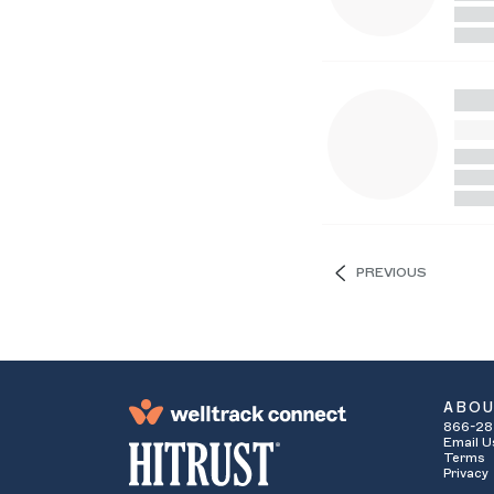
PREVIOUS
ABO
866-28
Email U
Terms
Privacy