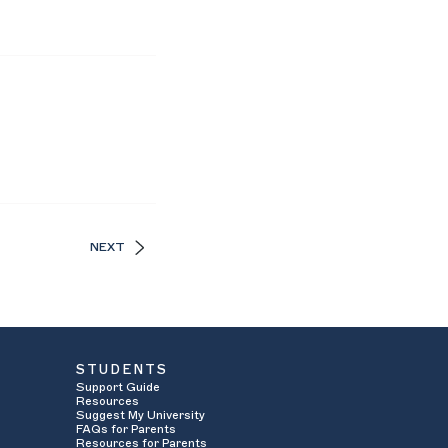
NEXT
STUDENTS
Support Guide
Resources
Suggest My University
FAQs for Parents
Resources for Parents