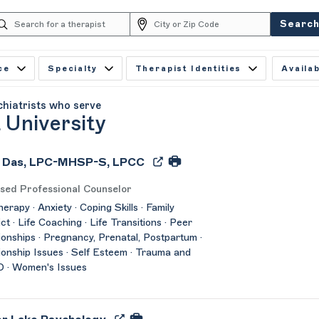
Searc
ce
Specialty
Therapist Identities
Availab
chiatrists who serve
 University
 Das, LPC-MHSP-S, LPCC
sed Professional Counselor
herapy · Anxiety · Coping Skills · Family
ict · Life Coaching · Life Transitions · Peer
ionships · Pregnancy, Prenatal, Postpartum ·
ionship Issues · Self Esteem · Trauma and
 · Women's Issues