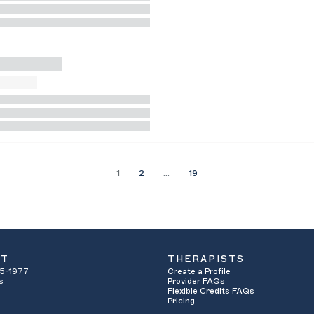
1
2
…
19
UT
THERAPISTS
5-1977
Create a Profile
s
Provider FAQs
Flexible Credits FAQs
Pricing