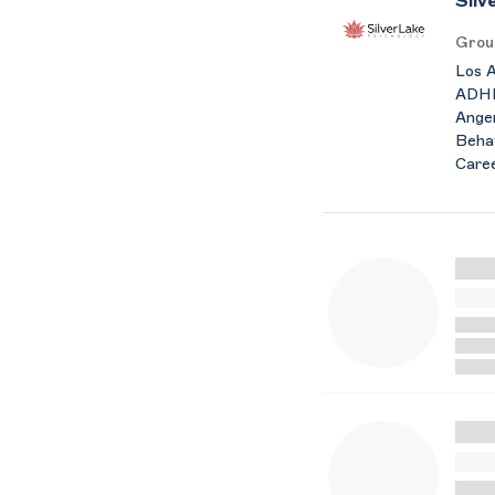
Silv
Grou
Los A
ADHD 
Anger
Behav
Caree