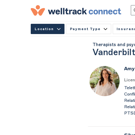
Location
Payment Type
Insuran
Therapists and psy
Vanderbilt
Amy
Licen
Telet
Confl
Relat
Relat
PTSD