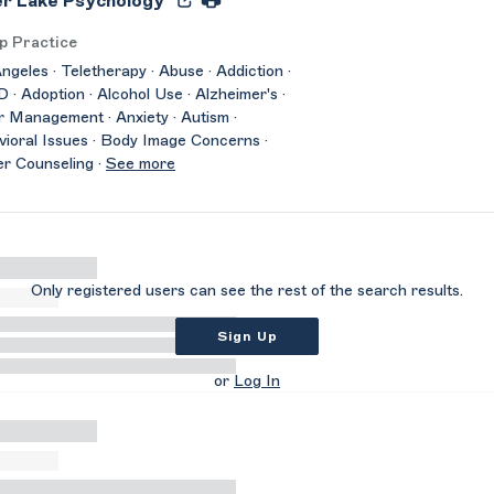
er Lake Psychology
p Practice
ngeles · Teletherapy · Abuse · Addiction ·
· Adoption · Alcohol Use · Alzheimer's ·
 Management · Anxiety · Autism ·
ioral Issues · Body Image Concerns ·
r Counseling ·
See more
Only registered users can see the rest of the search results.
Sign Up
or
Log In